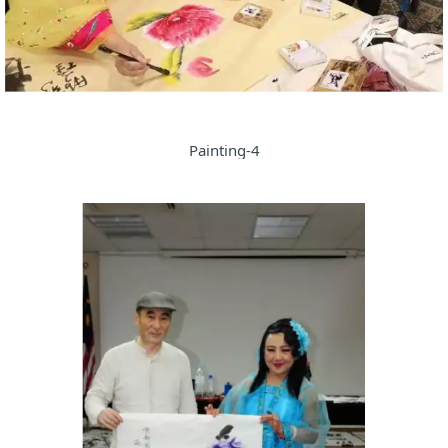
Painting-4