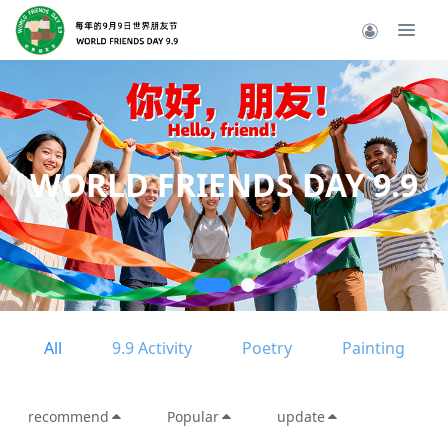
Long live friend
live friendsh
AY 9.9
----
All
9.9 Activity
Poetry
Painting
recommend
Popular
update