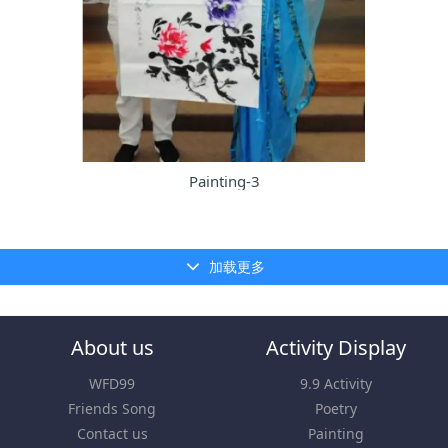
Painting-3
加载更多
About us
Activity Display
WFD99
9.9 Activity
Friends Song
Poetry
Contact us
Painting