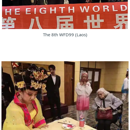
The 8th WFD99 (Laos)