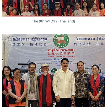
The 9th WFD99 (Thailand)