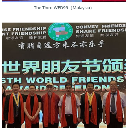
The Third WFD99（Malaysia）