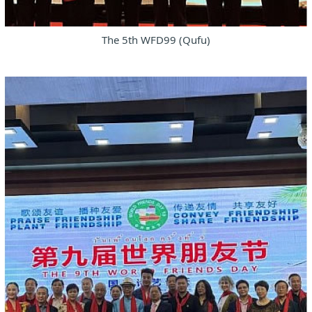
The 5th WFD99 (Qufu)