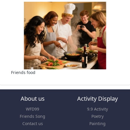
Friends food
About us
Activity Display
WFD99
9.9 Activity
Friends Song
Poetry
Contact us
Painting