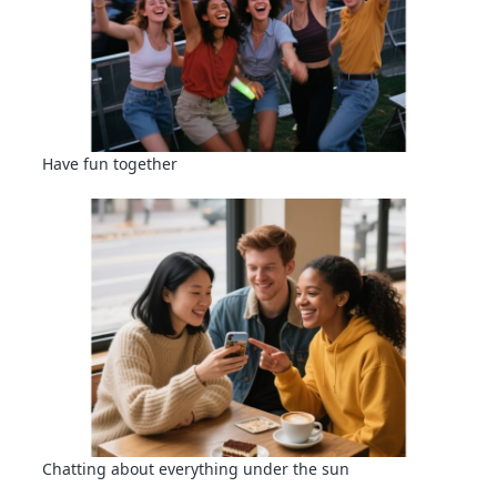
Have fun together
Chatting about everything under the sun