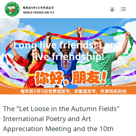
Long live friends! Long
live friendship!
----
The "Let Loose in the Autumn Fields"
International Poetry and Art
Appreciation Meeting and the 10th