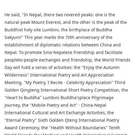
He said, "In Nepal, there two revered peaks: one is the
natural peak Mount Everest, and the other is the peak of the
Buddhist holy site Lumbini, the birthplace of Buddha
Sakyuni!" This year marks the 70th anniversary of the
establishment of diplomatic relations between China and
Nepal. To promote Sino-Nepalese friendship and facilitate
peopleto-people exchanges and friendship, the World Friends
Day will hold a series of activities: the "Enjoy the Autumn
Wilderness" International Poetry and Art Appreciation
Meeting, "My Poetry, I Recite · Celebrity Appreciation" Third
Golden Qingteng International Short Poetry Competition, the
"Heart to Buddha" Lumbini Buddha'splace Pilgrimage
Journey, the "Mobile Poetry and Art" · China-Nepal
International Cultural and Art Exchange Activities, the
"Eternal Poetry" Sixth Golden Qteng International Poetry
Award Ceremony, the "Health Without Boundaries" Tenth