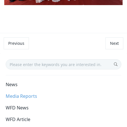
Previous
Next
News
Media Reports
WFD News
WFD Article