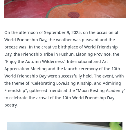
On the afternoon of September 9, 2025, on the occasion of
World Friendship Day, the weather was pleasant and the
breeze was. In the creative birthplace of World Friendship
Day, the Friendship Tribe in Fushun, Liaoning Province, the
"Enjoy the Autumn Wilderness" International and Art
Appreciation Meeting and the launch ceremony of the 10th
World Friendship Day were successfully held. The event, with
the theme of "Celebrating Love,ising Kinship, and Admiring
Friendship", gathered friends at the "Moon Resting Academy"
to celebrate the arrival of the 10th World Friendship Day
poetry.