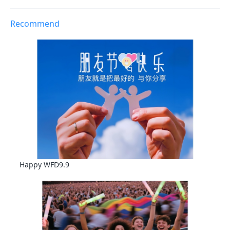
Recommend
Happy WFD9.9