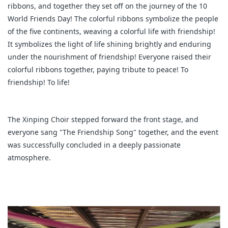
ribbons, and together they set off on the journey of the 10
World Friends Day! The colorful ribbons symbolize the people
of the five continents, weaving a colorful life with friendship!
It symbolizes the light of life shining brightly and enduring
under the nourishment of friendship! Everyone raised their
colorful ribbons together, paying tribute to peace! To
friendship! To life!
The Xinping Choir stepped forward the front stage, and
everyone sang "The Friendship Song" together, and the event
was successfully concluded in a deeply passionate
atmosphere.