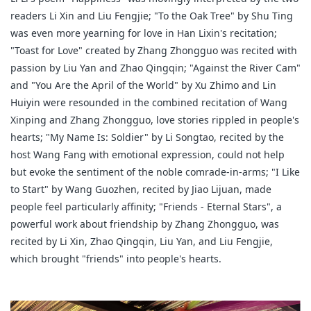
readers Li Xin and Liu Fengjie; "To the Oak Tree" by Shu Ting
was even more yearning for love in Han Lixin's recitation;
"Toast for Love" created by Zhang Zhongguo was recited with
passion by Liu Yan and Zhao Qingqin; "Against the River Cam"
and "You Are the April of the World" by Xu Zhimo and Lin
Huiyin were resounded in the combined recitation of Wang
Xinping and Zhang Zhongguo, love stories rippled in people's
hearts; "My Name Is: Soldier" by Li Songtao, recited by the
host Wang Fang with emotional expression, could not help
but evoke the sentiment of the noble comrade-in-arms; "I Like
to Start" by Wang Guozhen, recited by Jiao Lijuan, made
people feel particularly affinity; "Friends - Eternal Stars", a
powerful work about friendship by Zhang Zhongguo, was
recited by Li Xin, Zhao Qingqin, Liu Yan, and Liu Fengjie,
which brought "friends" into people's hearts.