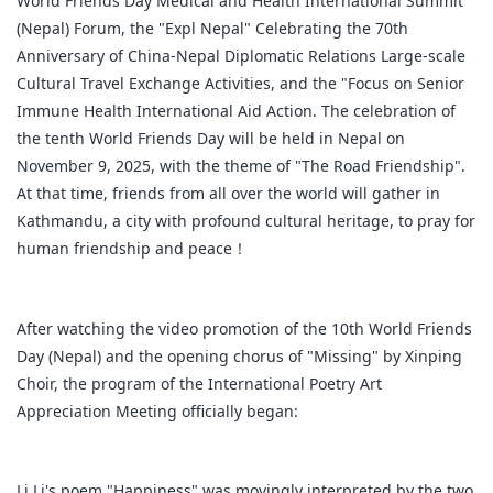
World Friends Day Medical and Health International Summit
(Nepal) Forum, the "Expl Nepal" Celebrating the 70th
Anniversary of China-Nepal Diplomatic Relations Large-scale
Cultural Travel Exchange Activities, and the "Focus on Senior
Immune Health International Aid Action. The celebration of
the tenth World Friends Day will be held in Nepal on
November 9, 2025, with the theme of "The Road Friendship".
At that time, friends from all over the world will gather in
Kathmandu, a city with profound cultural heritage, to pray for
human friendship and peace！
After watching the video promotion of the 10th World Friends
Day (Nepal) and the opening chorus of "Missing" by Xinping
Choir, the program of the International Poetry Art
Appreciation Meeting officially began:
Li Li's poem "Happiness" was movingly interpreted by the two