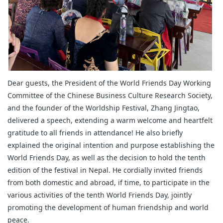
Dear guests, the President of the World Friends Day Working
Committee of the Chinese Business Culture Research Society,
and the founder of the Worldship Festival, Zhang Jingtao,
delivered a speech, extending a warm welcome and heartfelt
gratitude to all friends in attendance! He also briefly
explained the original intention and purpose establishing the
World Friends Day, as well as the decision to hold the tenth
edition of the festival in Nepal. He cordially invited friends
from both domestic and abroad, if time, to participate in the
various activities of the tenth World Friends Day, jointly
promoting the development of human friendship and world
peace.