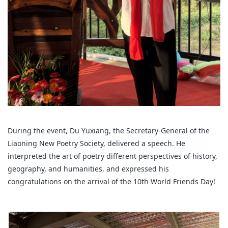
During the event, Du Yuxiang, the Secretary-General of the
Liaoning New Poetry Society, delivered a speech. He
interpreted the art of poetry different perspectives of history,
geography, and humanities, and expressed his
congratulations on the arrival of the 10th World Friends Day!