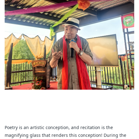
Poetry is an artistic conception, and recitation is the
magnifying glass that renders this conception! During the