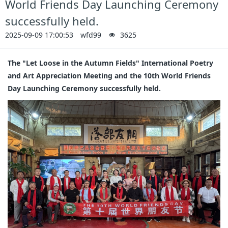
World Friends Day Launching Ceremony
successfully held.
2025-09-09 17:00:53
wfd99
3625
The "Let Loose in the Autumn Fields" International Poetry
and Art Appreciation Meeting and the 10th World Friends
Day Launching Ceremony successfully held.