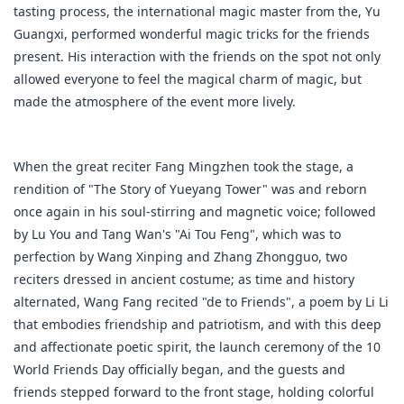
tasting process, the international magic master from the, Yu
Guangxi, performed wonderful magic tricks for the friends
present. His interaction with the friends on the spot not only
allowed everyone to feel the magical charm of magic, but
made the atmosphere of the event more lively.
When the great reciter Fang Mingzhen took the stage, a
rendition of "The Story of Yueyang Tower" was and reborn
once again in his soul-stirring and magnetic voice; followed
by Lu You and Tang Wan's "Ai Tou Feng", which was to
perfection by Wang Xinping and Zhang Zhongguo, two
reciters dressed in ancient costume; as time and history
alternated, Wang Fang recited "de to Friends", a poem by Li Li
that embodies friendship and patriotism, and with this deep
and affectionate poetic spirit, the launch ceremony of the 10
World Friends Day officially began, and the guests and
friends stepped forward to the front stage, holding colorful